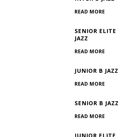
READ MORE
SENIOR ELITE
JAZZ
READ MORE
JUNIOR B JAZZ
READ MORE
SENIOR B JAZZ
READ MORE
JUNIOR ELITE