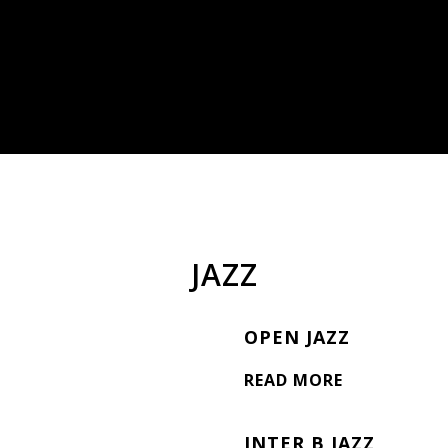
JAZZ
OPEN JAZZ
READ MORE
INTER B JAZZ