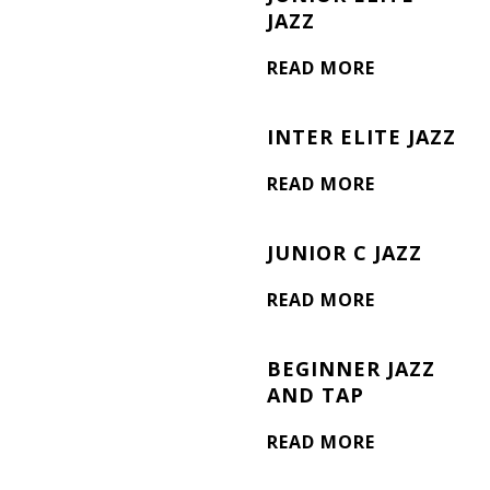
JAZZ
READ MORE
INTER ELITE JAZZ
READ MORE
JUNIOR C JAZZ
READ MORE
BEGINNER JAZZ
AND TAP
READ MORE