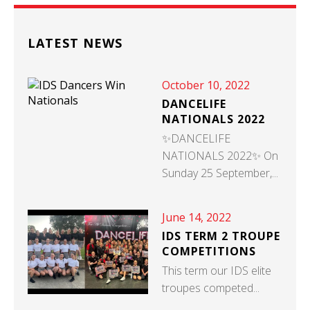
LATEST NEWS
October 10, 2022
DANCELIFE
NATIONALS 2022
✨DANCELIFE
NATIONALS 2022✨ On
Sunday 25 September,...
June 14, 2022
IDS TERM 2 TROUPE
COMPETITIONS
This term our IDS elite
troupes competed...