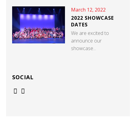
March 12, 2022
2022 SHOWCASE
DATES
We are excited to
announce our
showcase...
SOCIAL