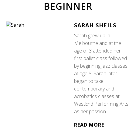
BEGINNER
SARAH SHEILS
Sarah grew up in
Melbourne and at the
age of 3 attended her
first ballet class followed
by beginning jazz classes
at age 5. Sarah later
began to take
contemporary and
acrobatics classes at
WestEnd Performing Arts
as her passion...
READ MORE