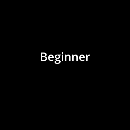
Beginner