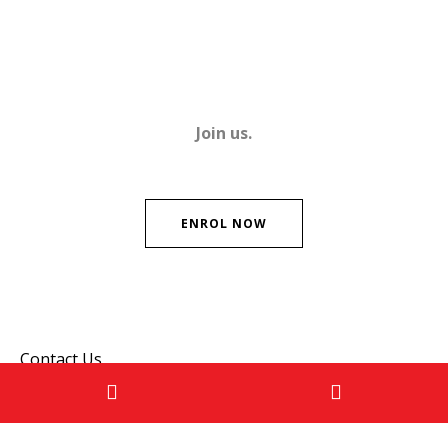
Join us.
ENROL NOW
Contact Us
Please don't hesitate to get in touch if you have any
questions!