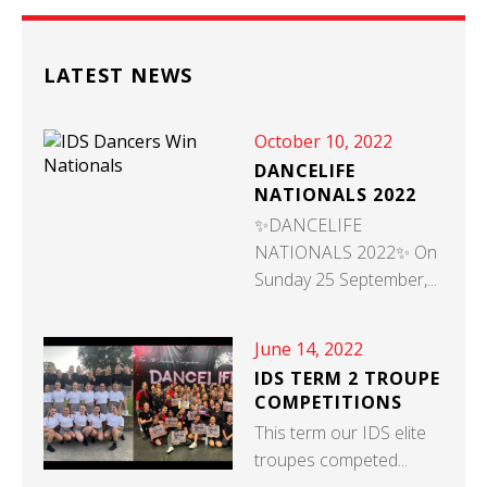
LATEST NEWS
October 10, 2022
DANCELIFE
NATIONALS 2022
✨DANCELIFE
NATIONALS 2022✨ On
Sunday 25 September,...
June 14, 2022
IDS TERM 2 TROUPE
COMPETITIONS
This term our IDS elite
troupes competed...