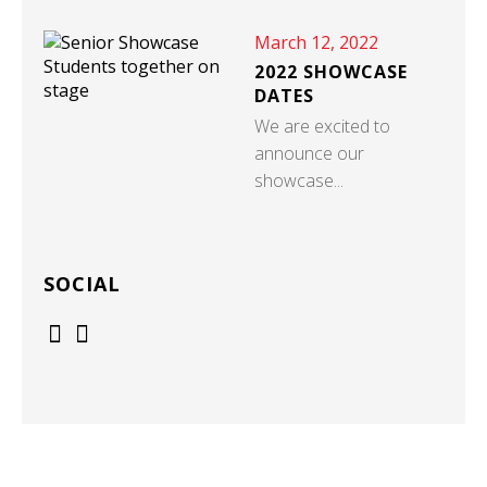
March 12, 2022
2022 SHOWCASE
DATES
We are excited to
announce our
showcase...
SOCIAL