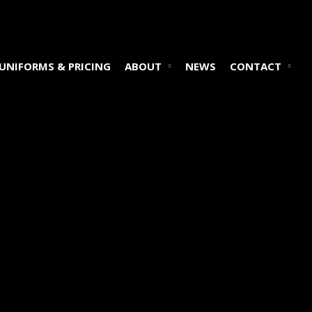
UNIFORMS & PRICING
ABOUT
NEWS
CONTACT