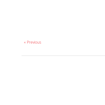
« Previous