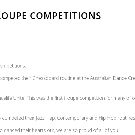
TROUPE COMPETITIONS
ompetitions.
ompeted their Chessboard routine at the Australian Dance Cr
celife Unite. This was the first troupe competition for many of 
es competed their Jazz, Tap, Contemporary and Hip Hop routines
o danced their hearts out, we are so proud of all of you.