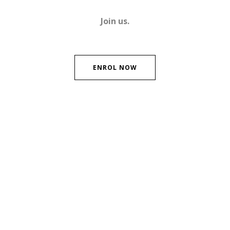
Join us.
ENROL NOW
Contact Us