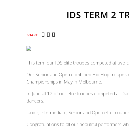
IDS TERM 2 
SHARE
This term our IDS elite troupes competed at two c
Our Senior and Open combined Hip Hop troupes c
Championships in May in Melbourne.
In June all 12 of our elite troupes competed at Dan
dancers.
Junior, Intermediate, Senior and Open elite troup
Congratulations to all our beautiful performers wh