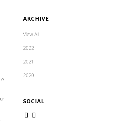
ARCHIVE
View All
2022
2021
2020
ew
our
SOCIAL
.