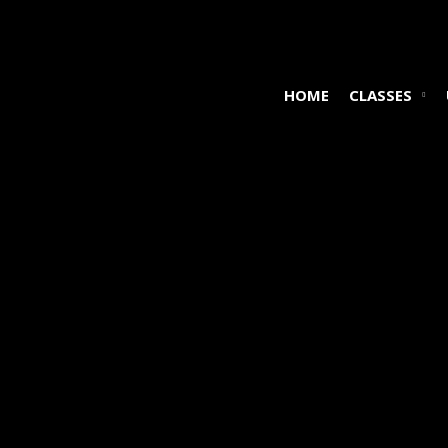
HOME
CLASSES