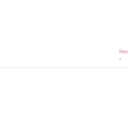
Nex
»