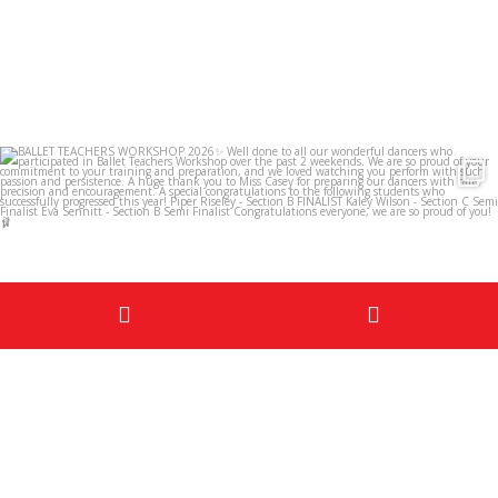
infinitedancestudios
May 29