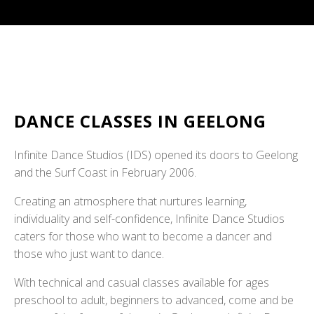
DANCE CLASSES IN GEELONG
Infinite Dance Studios (IDS) opened its doors to Geelong
and the Surf Coast in February 2006.
Creating an atmosphere that nurtures learning,
individuality and self-confidence, Infinite Dance Studios
caters for those who want to become a dancer and
those who just want to dance.
With technical and casual classes available for ages
preschool to adult, beginners to advanced, come and be