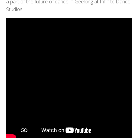
a part of the future of dance in Geelong at Infinite Dance
Studios!