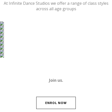
At Infinite Dance Studios we offer a range of class styles
across all age groups
Ballet
Jazz
Tap
Contemporary
Hip Hop
Acrobatics
Musical Theatre
Wiggles World of Dance Ballet
Strength and Conditioning
Join us.
ENROL NOW