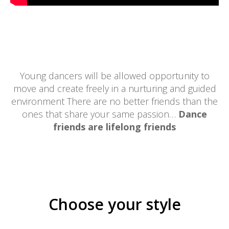
Young dancers will be allowed opportunity to
move and create freely in a nurturing and guided
environment There are no better friends than the
ones that share your same passion…
Dance
friends are lifelong friends
Choose your style