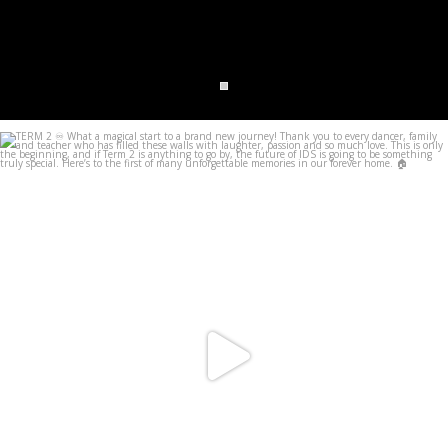
infinitedancestudios
Jun 28