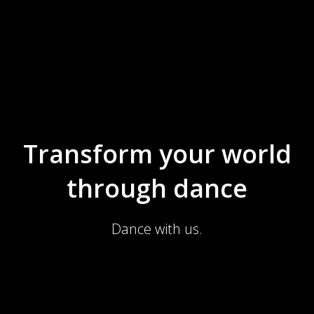
Transform your world
through dance
Dance with us.