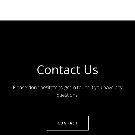
Contact Us
Please don't hesitate to get in touch if you have any
questions!
CONTACT