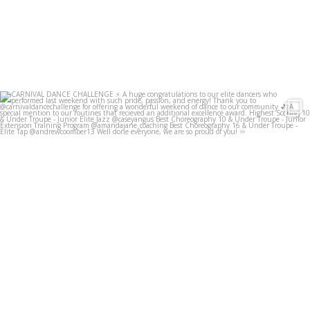
infinitedancestudios
Jun 23