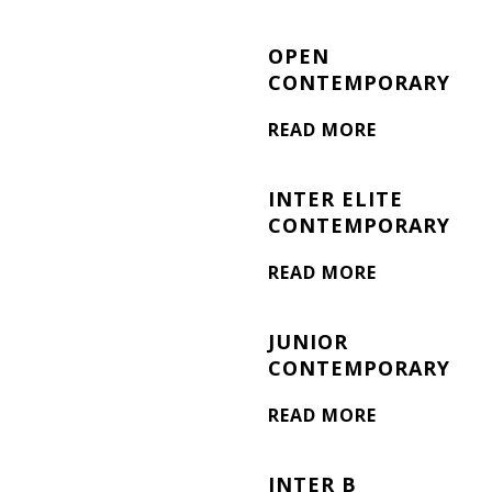
OPEN
CONTEMPORARY
READ MORE
INTER ELITE
CONTEMPORARY
READ MORE
JUNIOR
CONTEMPORARY
READ MORE
INTER B