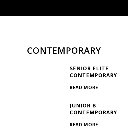
CONTEMPORARY
SENIOR ELITE
CONTEMPORARY
READ MORE
JUNIOR B
CONTEMPORARY
READ MORE