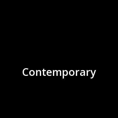
Contemporary