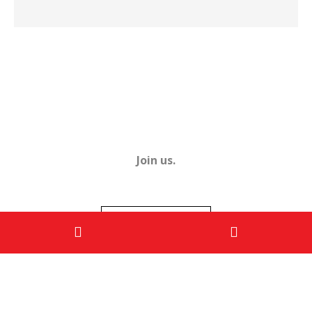
Join us.
ENROL NOW