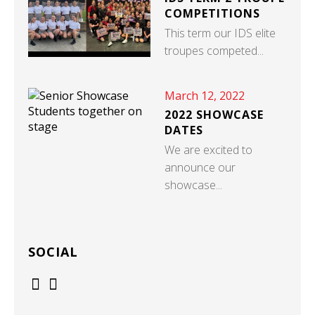
COMPETITIONS
This term our IDS elite
troupes competed...
March 12, 2022
2022 SHOWCASE
DATES
We are excited to
announce our
showcase...
SOCIAL