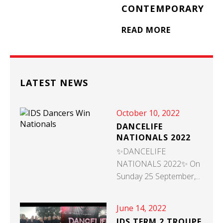
CONTEMPORARY
READ MORE
LATEST NEWS
October 10, 2022
DANCELIFE
NATIONALS 2022
✨DANCELIFE
NATIONALS 2022✨ On
Sunday 25 September,...
June 14, 2022
IDS TERM 2 TROUPE