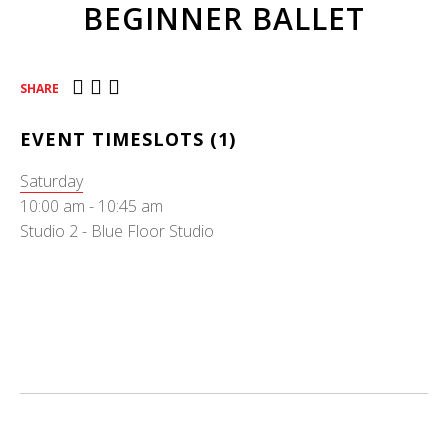
BEGINNER BALLET
SHARE
EVENT TIMESLOTS (1)
Saturday
10:00 am
-
10:45 am
Studio 2 - Blue Floor Studio