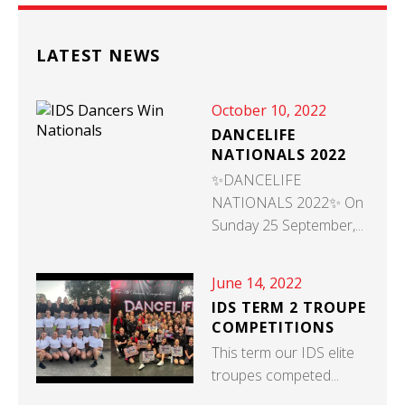
LATEST NEWS
October 10, 2022
DANCELIFE
NATIONALS 2022
✨DANCELIFE
NATIONALS 2022✨ On
Sunday 25 September,...
June 14, 2022
IDS TERM 2 TROUPE
COMPETITIONS
This term our IDS elite
troupes competed...