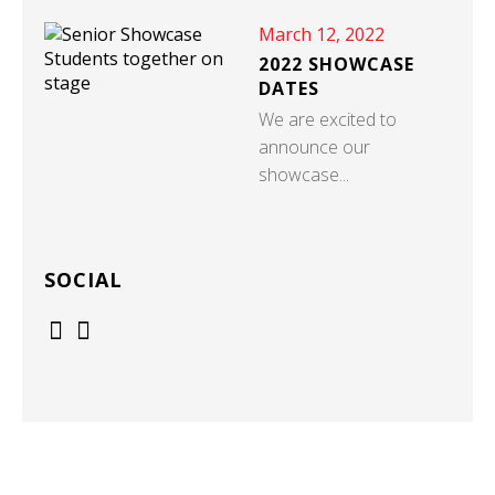
March 12, 2022
2022 SHOWCASE
DATES
We are excited to
announce our
showcase...
SOCIAL