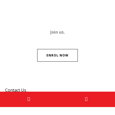
Join us.
ENROL NOW
Contact Us
Please don't hesitate to get in touch if you have any
questions!