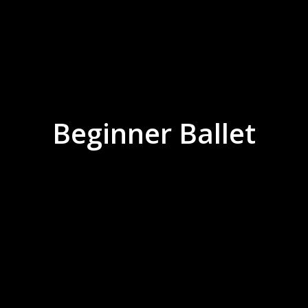
Beginner Ballet