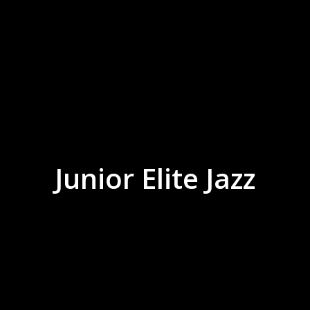
Junior Elite Jazz