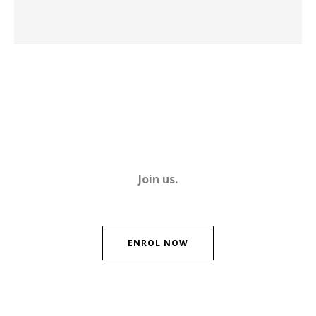
Join us.
ENROL NOW