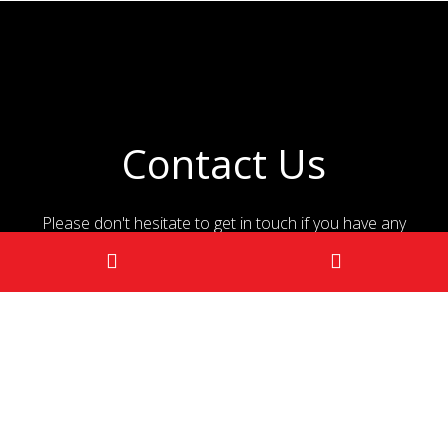
Contact Us
Please don't hesitate to get in touch if you have any
questions!
CONTACT