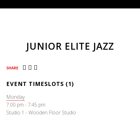
JUNIOR ELITE JAZZ
SHARE
EVENT TIMESLOTS (1)
Monday
7:00 pm
-
7:45 pm
Studio 1 - Wooden Floor Studio