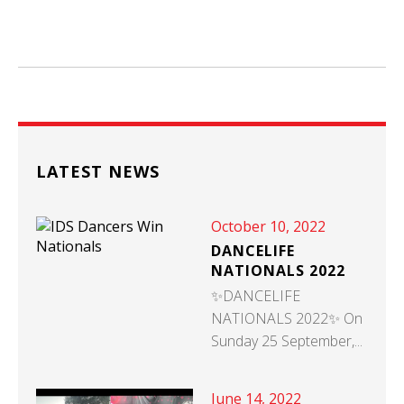
LATEST NEWS
October 10, 2022
DANCELIFE
NATIONALS 2022
✨DANCELIFE
NATIONALS 2022✨ On
Sunday 25 September,...
June 14, 2022