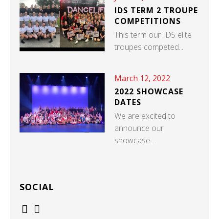
IDS TERM 2 TROUPE
COMPETITIONS
This term our IDS elite
troupes competed...
March 12, 2022
2022 SHOWCASE
DATES
We are excited to
announce our
showcase...
SOCIAL