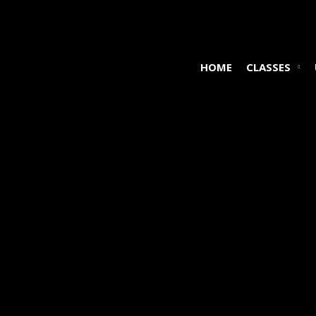
HOME
CLASSES