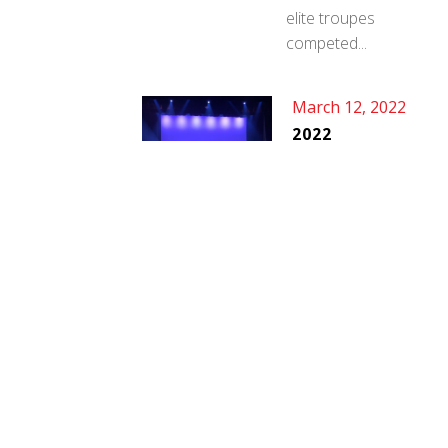
elite troupes
competed...
March 12, 2022
2022
SHOWCASE
DATES
We are excited to
announce our
showcase...
SOCIAL