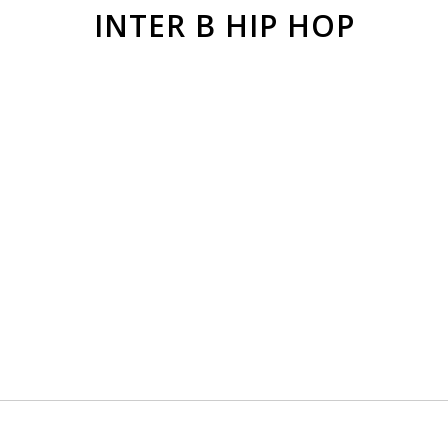
INTER B HIP HOP