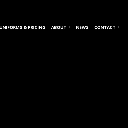
UNIFORMS & PRICING
ABOUT
NEWS
CONTACT