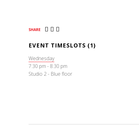
SHARE
EVENT TIMESLOTS (1)
Wednesday
7:30 pm
-
8:30 pm
Studio 2 - Blue floor