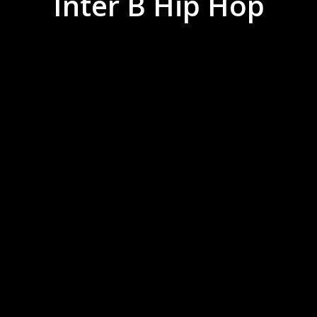
Inter B Hip Hop