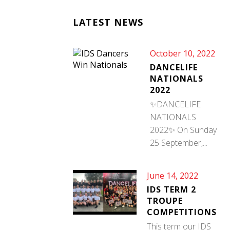
LATEST NEWS
October 10, 2022
DANCELIFE
NATIONALS
2022
✨DANCELIFE
NATIONALS
2022✨ On Sunday
25 September,...
June 14, 2022
IDS TERM 2
TROUPE
COMPETITIONS
This term our IDS